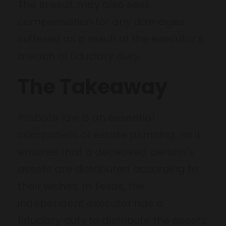
The lawsuit may also seek
compensation for any damages
suffered as a result of the executor’s
breach of fiduciary duty.
The Takeaway
Probate law is an essential
component of estate planning, as it
ensures that a deceased person’s
assets are distributed according to
their wishes. In Texas, the
independent executor has a
fiduciary duty to distribute the assets