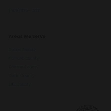
(469) 895-4333
Areas We Serve
Dallas County
Tarrant County
Denton County
Collin County
Ellis County