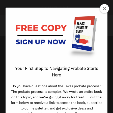
About KREIG Dallas
When
Distributions
Your First Step to Navigating Probate Starts
Here
Aren’t Made
Do you have questions about the Texas probate process?
According to the
The probate process is complex. We wrote an entire book
on this topic, and we're giving it away for free! Fill out the
Will
form below to receive a link to access the book, subscribe
to our newsletter, and get exclusive deals and