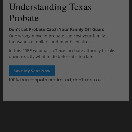
Understanding Texas
o
questions you may have.
d
Probate
u
l
e
Don't Let Probate Catch Your Family Off Guard
One wrong move in probate can cost your family
0
thousands of dollars and months of stress.
SHARES
In this FREE webinar, a Texas probate attorney breaks
down exactly what to do before it's too late!
Save My Seat Now
100% free — spots are limited, don't miss out!
PREV
NEXT