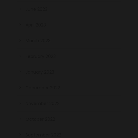
June 2023
April 2023
March 2023
February 2023
January 2023
December 2022
November 2022
October 2022
September 2022