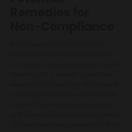
Remedies for
Non-Compliance
If the daughter and her children
believe that the distributions were
not made in accordance with the will,
they may file a lawsuit against the
executor to contest the distributions.
The purpose of the lawsuit would be
to have the distributions set aside
and the estate distributed according
to the instructions provided in the will.