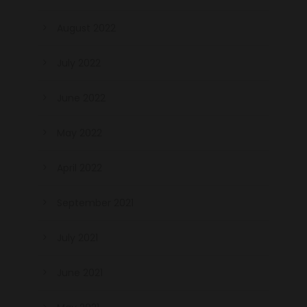
August 2022
July 2022
June 2022
May 2022
April 2022
September 2021
July 2021
June 2021