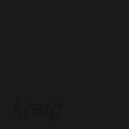
May 2021
February 2021
Guardianship
6