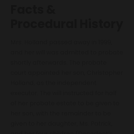
Facts &
Procedural History
Mrs. Holland passed away in 1999,
and her will was admitted to probate
shortly afterwards. The probate
court appointed her son, Christopher
Holland, as the independent
executor. The will instructed for half
of her probate estate to be given to
her son, with the remainder to be
given to her daughter, Ms. Patrick,
and her four children (Decedent’s