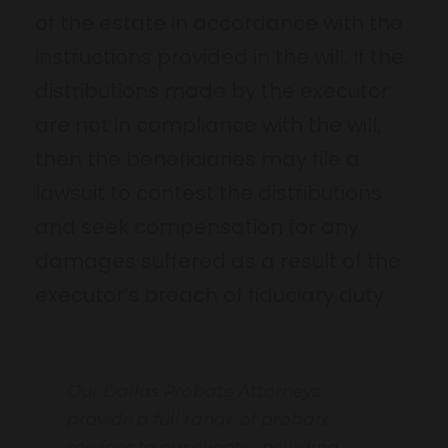
of the estate in accordance with the
instructions provided in the will. If the
distributions made by the executor
are not in compliance with the will,
then the beneficiaries may file a
lawsuit to contest the distributions
and seek compensation for any
damages suffered as a result of the
executor’s breach of fiduciary duty.
Our Dallas Probate Attorneys
provide a full range of probate
services to our clients, including