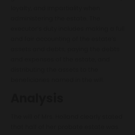
loyalty, and impartiality when
administering the estate. The
executor’s duty includes making a full
and fair accounting of the estate’s
assets and debts, paying the debts
and expenses of the estate, and
distributing the assets to the
beneficiaries named in the will.
Analysis
The will of Mrs. Holland clearly stated
that half of her probate estate was