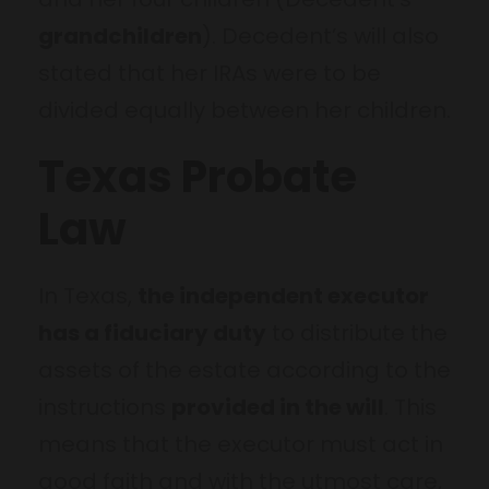
grandchildren
). Decedent’s will also
stated that her IRAs were to be
divided equally between her children.
Texas Probate
Law
In Texas,
the independent executor
has a fiduciary duty
to distribute the
assets of the estate according to the
instructions
provided in the will
. This
means that the executor must act in
good faith and with the utmost care,