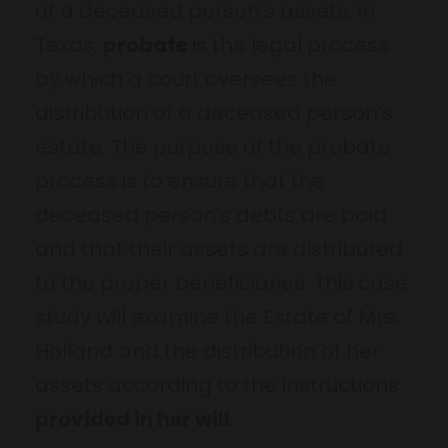
of a deceased person’s assets. In
Texas,
probate
is the legal process
by which a court oversees the
distribution of a deceased person’s
estate. The purpose of the probate
process is to ensure that the
deceased person’s debts are paid
and that their assets are distributed
to the proper beneficiaries. This case
study will examine the Estate of Mrs.
Holland and the distribution of her
assets according to the instructions
provided in her will
.