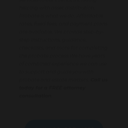
helping with asset distribution.
Probate is what we do. Affordable
rates, fixed fees, and payment plans
are available. We provide step-by-
step instructions, guidance,
checklists, and more for completing
the probate process.We have years
of combined experience we can use
to support and guide you with
probate and estate matters.
Call us
today for a FREE attorney
consultation
.