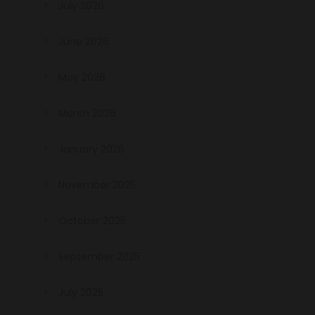
July 2026
June 2026
May 2026
March 2026
January 2026
November 2025
October 2025
September 2025
July 2025