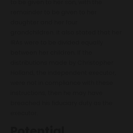
to be given to her son, with the
remainder to be given to her
daughter and her four
grandchildren. It also stated that her
IRAs were to be divided equally
between her children. If the
distributions made by Christopher
Holland, the independent executor,
were not in compliance with these
instructions, then he may have
breached his fiduciary duty as the
executor.
Potential