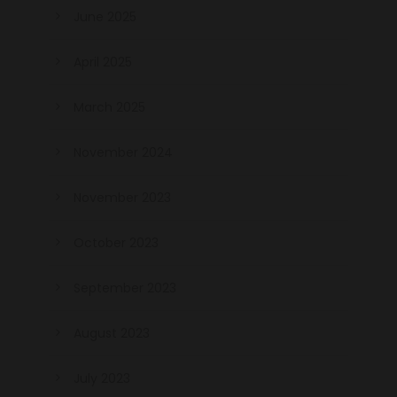
June 2025
April 2025
March 2025
November 2024
November 2023
October 2023
September 2023
August 2023
July 2023