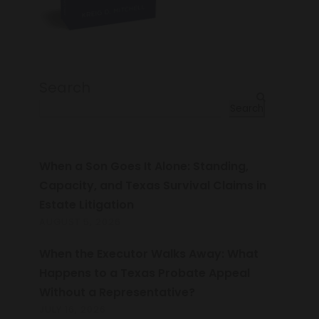
Search
Search
When a Son Goes It Alone: Standing,
Capacity, and Texas Survival Claims in
Estate Litigation
AUGUST 5, 2026
When the Executor Walks Away: What
Happens to a Texas Probate Appeal
Without a Representative?
JULY 16, 2026