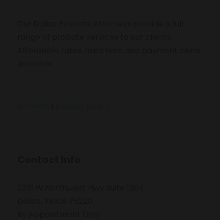
Our Dallas Probate Attorneys provide a full
range of probate services to our clients.
Affordable rates, fixed fees, and payment plans
available.
sitemap
|
privacy policy
Contact Info
2351 W Northwest Hwy Suite 1204
Dallas, Texas 75220
By Appointment Only