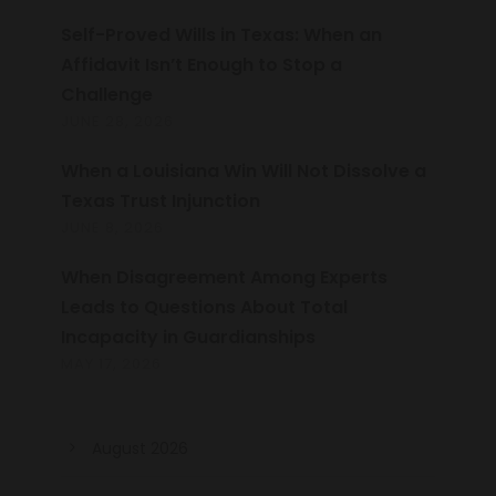
Self-Proved Wills in Texas: When an
Affidavit Isn’t Enough to Stop a
Challenge
JUNE 28, 2026
When a Louisiana Win Will Not Dissolve a
Texas Trust Injunction
JUNE 8, 2026
When Disagreement Among Experts
Leads to Questions About Total
Incapacity in Guardianships
MAY 17, 2026
August 2026