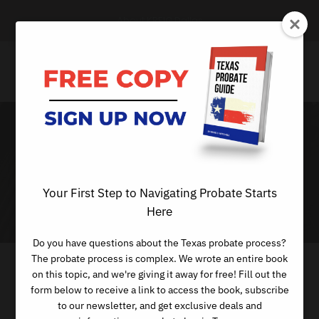
About KREIG Dallas
Day
Your First Step to Navigating Probate Starts
MARCH 2, 2023
Here
Do you have questions about the Texas probate process?
The probate process is complex. We wrote an entire book
on this topic, and we're giving it away for free! Fill out the
form below to receive a link to access the book, subscribe
to our newsletter, and get exclusive deals and