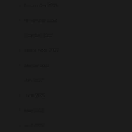
December 2022
November 2022
October 2022
September 2022
August 2022
July 2022
June 2022
May 2022
April 2022