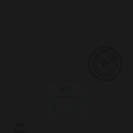
Denton County
Collin County
Ellis County