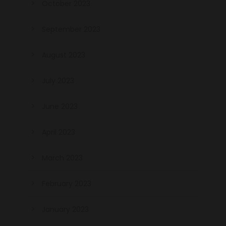
October 2023
September 2023
August 2023
July 2023
June 2023
April 2023
March 2023
February 2023
January 2023