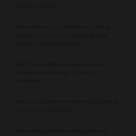
Estate Litigation
AUGUST 5, 2026
When the Executor Walks Away: What
Happens to a Texas Probate Appeal
Without a Representative?
JULY 16, 2026
Self-Proved Wills in Texas: When an
Affidavit Isn’t Enough to Stop a
Challenge
JUNE 28, 2026
When a Louisiana Win Will Not Dissolve a
Texas Trust Injunction
JUNE 8, 2026
When Disagreement Among Experts