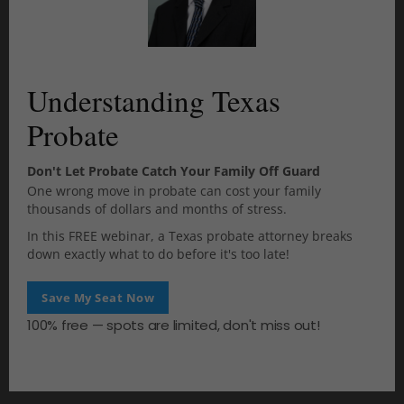
t
h
i
October 2025
s
m
September 2025
Understanding Texas
o
d
Probate
u
July 2025
l
e
Don't Let Probate Catch Your Family Off Guard
June 2025
One wrong move in probate can cost your family
thousands of dollars and months of stress.
April 2025
In this FREE webinar, a Texas probate attorney breaks
down exactly what to do before it's too late!
March 2025
Save My Seat Now
November 2024
100% free — spots are limited, don't miss out!
November 2023