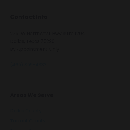
Contact Info
2351 W Northwest Hwy Suite 1204
Dallas, Texas 75220
By Appointment Only
(469) 895-4333
Areas We Serve
Dallas County
Tarrant County