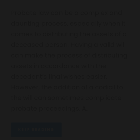
Probate law can be a complex and
daunting process, especially when it
comes to distributing the assets of a
deceased person. Having a valid will
can make the process of distributing
assets in accordance with the
decedent’s final wishes easier.
However, the addition of a codicil to
the will can sometimes complicate
probate proceedings. A...
KEEP READING