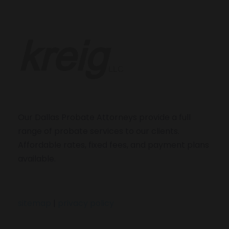
Our Dallas Probate Attorneys provide a full
range of probate services to our clients.
Affordable rates, fixed fees, and payment plans
available.
sitemap
|
privacy policy