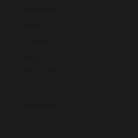
September 2021
July 2021
June 2021
May 2021
February 2021
Guardianship
6