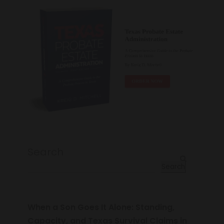
Search
Search
When a Son Goes It Alone: Standing,
Capacity, and Texas Survival Claims in